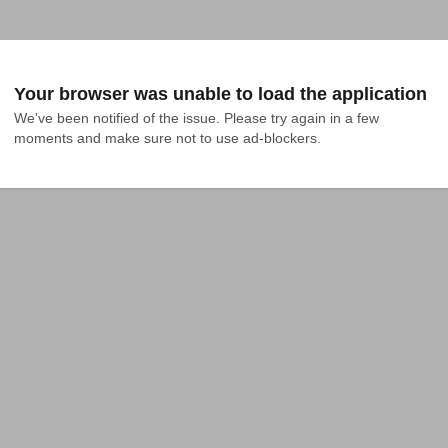
Your browser was unable to load the application
We've been notified of the issue. Please try again in a few 
moments and make sure not to use ad-blockers.