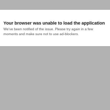
Your browser was unable to load the application
We've been notified of the issue. Please try again in a few 
moments and make sure not to use ad-blockers.