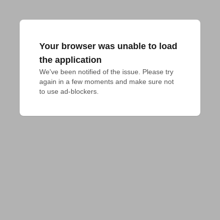
Your browser was unable to load
the application
We've been notified of the issue. Please try 
again in a few moments and make sure not 
to use ad-blockers.