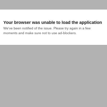
Your browser was unable to load the application
We've been notified of the issue. Please try again in a few 
moments and make sure not to use ad-blockers.