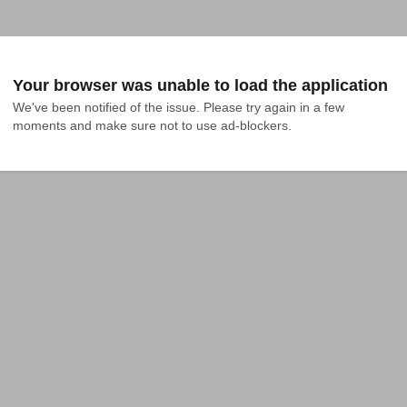
Your browser was unable to load the application
We've been notified of the issue. Please try again in a few 
moments and make sure not to use ad-blockers.