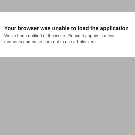
Your browser was unable to load the application
We've been notified of the issue. Please try again in a few 
moments and make sure not to use ad-blockers.