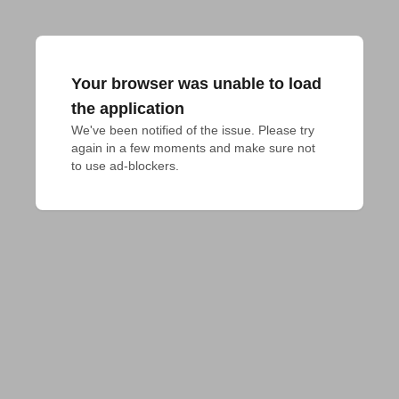
Your browser was unable to load
the application
We've been notified of the issue. Please try 
again in a few moments and make sure not 
to use ad-blockers.