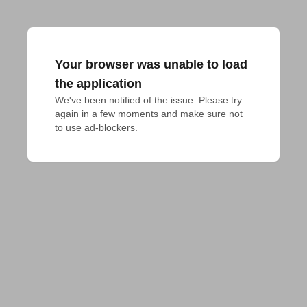
Your browser was unable to load
the application
We've been notified of the issue. Please try 
again in a few moments and make sure not 
to use ad-blockers.