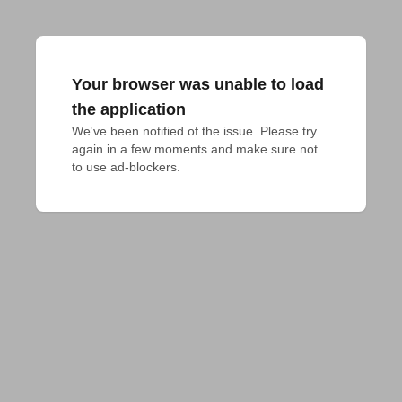
Your browser was unable to load
the application
We've been notified of the issue. Please try 
again in a few moments and make sure not 
to use ad-blockers.