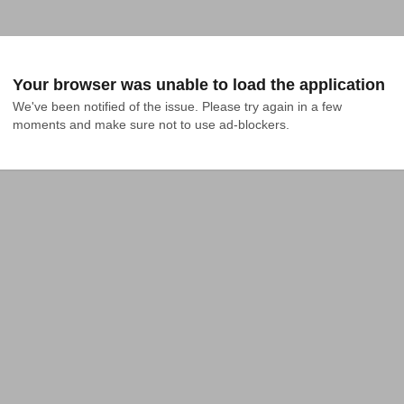
Your browser was unable to load the application
We've been notified of the issue. Please try again in a few 
moments and make sure not to use ad-blockers.