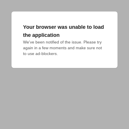
Your browser was unable to load
the application
We've been notified of the issue. Please try 
again in a few moments and make sure not 
to use ad-blockers.