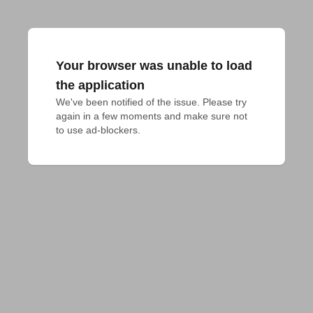
Your browser was unable to load
the application
We've been notified of the issue. Please try 
again in a few moments and make sure not 
to use ad-blockers.