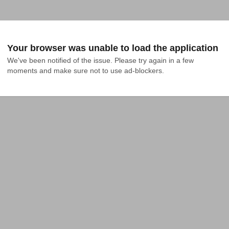
Your browser was unable to load the application
We've been notified of the issue. Please try again in a few 
moments and make sure not to use ad-blockers.