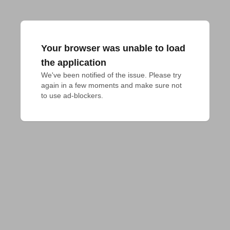
Your browser was unable to load
the application
We've been notified of the issue. Please try 
again in a few moments and make sure not 
to use ad-blockers.