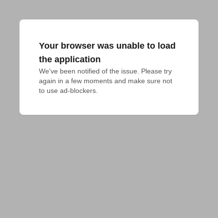
Your browser was unable to load
the application
We've been notified of the issue. Please try 
again in a few moments and make sure not 
to use ad-blockers.