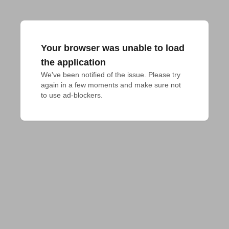
Your browser was unable to load
the application
We've been notified of the issue. Please try 
again in a few moments and make sure not 
to use ad-blockers.