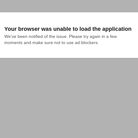
Your browser was unable to load the application
We've been notified of the issue. Please try again in a few 
moments and make sure not to use ad-blockers.