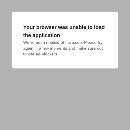
Your browser was unable to load
the application
We've been notified of the issue. Please try 
again in a few moments and make sure not 
to use ad-blockers.