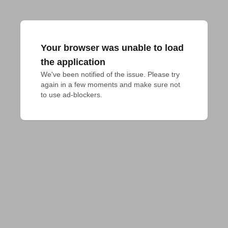
Your browser was unable to load
the application
We've been notified of the issue. Please try 
again in a few moments and make sure not 
to use ad-blockers.