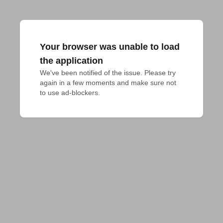
Your browser was unable to load
the application
We've been notified of the issue. Please try 
again in a few moments and make sure not 
to use ad-blockers.