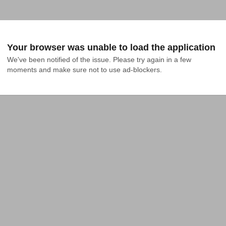
Your browser was unable to load the application
We've been notified of the issue. Please try again in a few 
moments and make sure not to use ad-blockers.