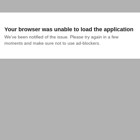
Your browser was unable to load the application
We've been notified of the issue. Please try again in a few 
moments and make sure not to use ad-blockers.