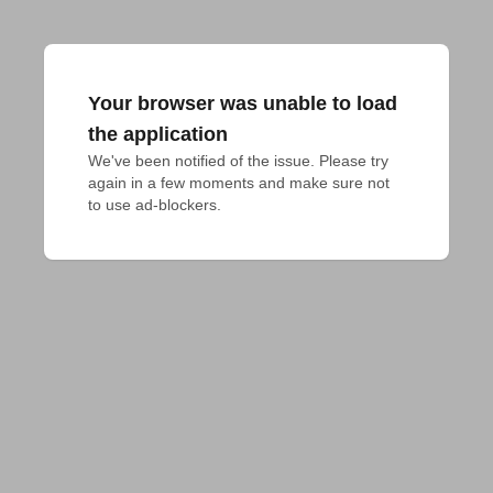
Your browser was unable to load
the application
We've been notified of the issue. Please try 
again in a few moments and make sure not 
to use ad-blockers.