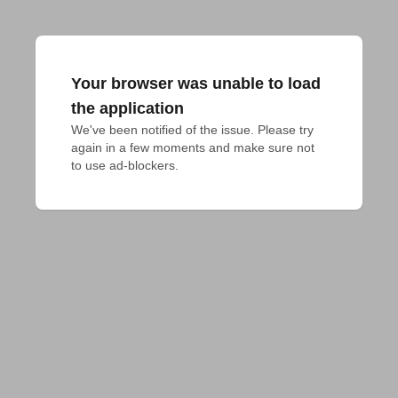
Your browser was unable to load
the application
We've been notified of the issue. Please try 
again in a few moments and make sure not 
to use ad-blockers.