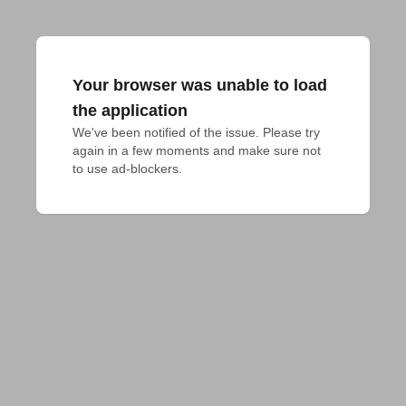
Your browser was unable to load
the application
We've been notified of the issue. Please try 
again in a few moments and make sure not 
to use ad-blockers.