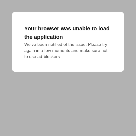
Your browser was unable to load
the application
We've been notified of the issue. Please try 
again in a few moments and make sure not 
to use ad-blockers.