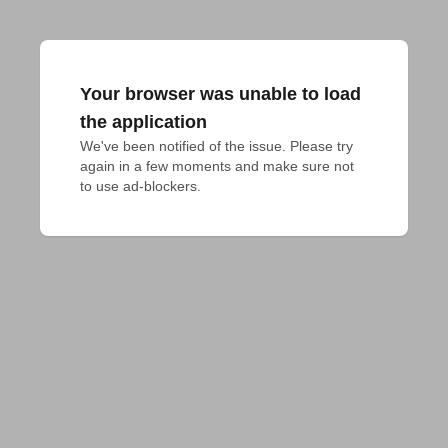
Your browser was unable to load
the application
We've been notified of the issue. Please try 
again in a few moments and make sure not 
to use ad-blockers.