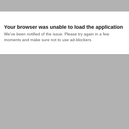
Your browser was unable to load the application
We've been notified of the issue. Please try again in a few 
moments and make sure not to use ad-blockers.