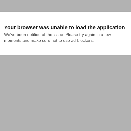
Your browser was unable to load the application
We've been notified of the issue. Please try again in a few 
moments and make sure not to use ad-blockers.