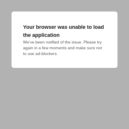
Your browser was unable to load
the application
We've been notified of the issue. Please try 
again in a few moments and make sure not 
to use ad-blockers.