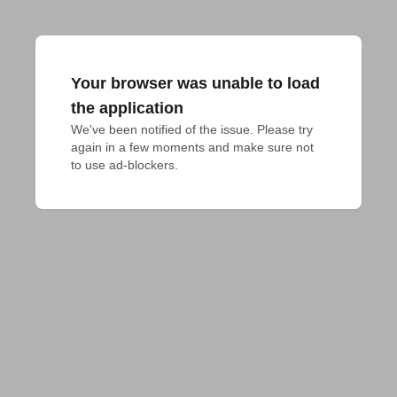
Your browser was unable to load
the application
We've been notified of the issue. Please try 
again in a few moments and make sure not 
to use ad-blockers.