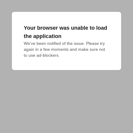
Your browser was unable to load
the application
We've been notified of the issue. Please try 
again in a few moments and make sure not 
to use ad-blockers.