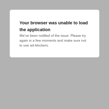
Your browser was unable to load
the application
We've been notified of the issue. Please try 
again in a few moments and make sure not 
to use ad-blockers.