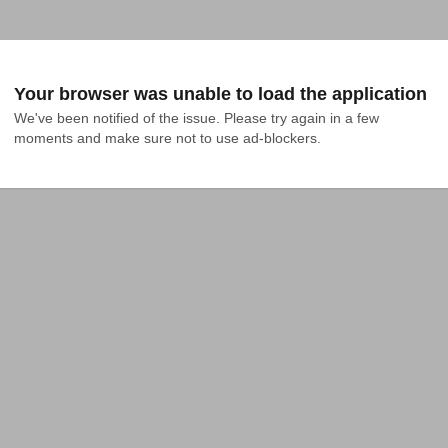
Your browser was unable to load the application
We've been notified of the issue. Please try again in a few 
moments and make sure not to use ad-blockers.