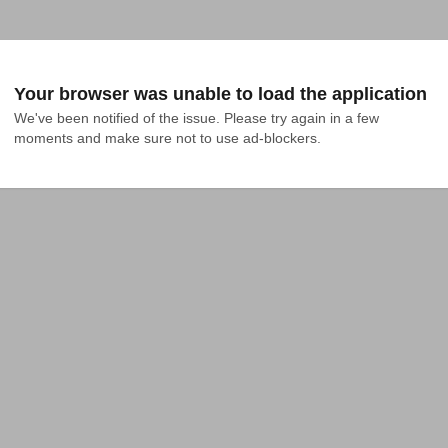
Your browser was unable to load the application
We've been notified of the issue. Please try again in a few 
moments and make sure not to use ad-blockers.