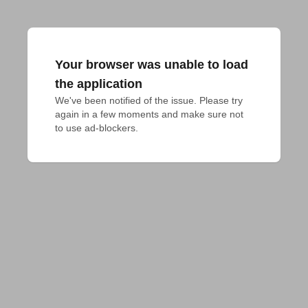
Your browser was unable to load
the application
We've been notified of the issue. Please try 
again in a few moments and make sure not 
to use ad-blockers.